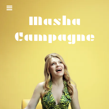
Masha
Campagne